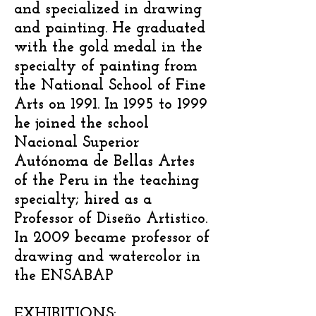
and specialized in drawing
and painting. He graduated
with the gold medal in the
specialty of painting from
the National School of Fine
Arts on 1991. In 1995 to 1999
he joined the school
Nacional Superior
Autónoma de Bellas Artes
of the Peru in the teaching
specialty; hired as a
Professor of Diseño Artistico.
In 2009 became professor of
drawing and watercolor in
the ENSABAP
EXHIBITIONS: