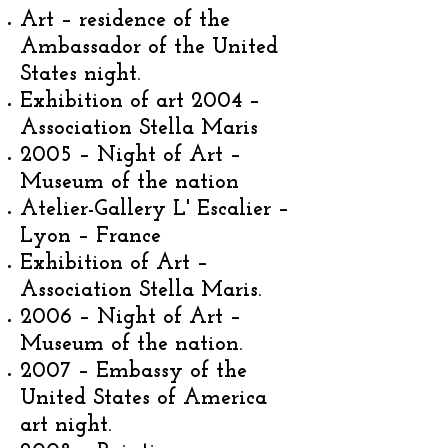
Art – residence of the
Ambassador of the United
States night.
Exhibition of art 2004 –
Association Stella Maris
2005 – Night of Art –
Museum of the nation
Atelier-Gallery L' Escalier –
Lyon – France
Exhibition of Art –
Association Stella Maris.
2006 – Night of Art –
Museum of the nation.
2007 – Embassy of the
United States of America
art night.