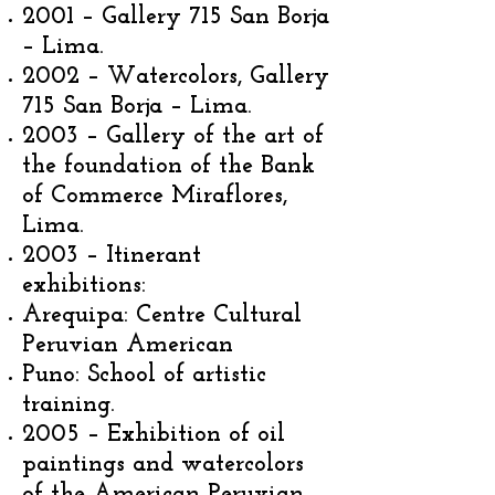
2001 – Gallery 715 San Borja
– Lima.
2002 – Watercolors, Gallery
715 San Borja – Lima.
2003 – Gallery of the art of
the foundation of the Bank
of Commerce Miraflores,
Lima.
2003 – Itinerant
exhibitions:
Arequipa: Centre Cultural
Peruvian American
Puno: School of artistic
training.
2005 – Exhibition of oil
paintings and watercolors
of the American Peruvian