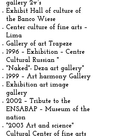
gallery 2v´s
Exhibit Hall of culture of
the Banco Wiese
Center culture of fine arts –
Lima
Gallery of art Trapeze
1996 – Exhibition – Centre
Cultural Russian "
"Naked"- Deza art gallery"
1999 – Art harmony Gallery
Exhibition art image
gallery
2002 – Tribute to the
ENSABAP – Museum of the
nation
"2003 Art and science"
Cultural Center of fine arts