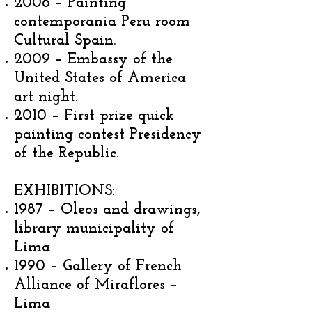
2008 – Painting
contemporania Peru room
Cultural Spain.
2009 – Embassy of the
United States of America
art night.
2010 – First prize quick
painting contest Presidency
of the Republic.
EXHIBITIONS:
1987 – Oleos and drawings,
library municipality of
Lima
1990 – Gallery of French
Alliance of Miraflores –
Lima