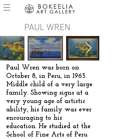
PAUL WREN
Paul Wren was born on
October 8, in Peru, in 1965.
Middle child of a very large
family. Showing signs at a
very young age of artistic
ability, his family was ever
encouraging to his
education. He studied at the
School of Fine Arts of Peru