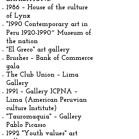
1986 – House of the culture
of Lynx
"1990 Contemporary art in
Peru
1920-1990
″ Museum of
the nation
"El Greco" art gallery
Brushes – Bank of Commerce
gala
The Club Union – Lima
Gallery
1991 – Gallery ICPNA –
Lima (American Peruvian
culture Institute)
"Tauromaquia" – Gallery
Pablo Picasso
1992 "Youth values" art