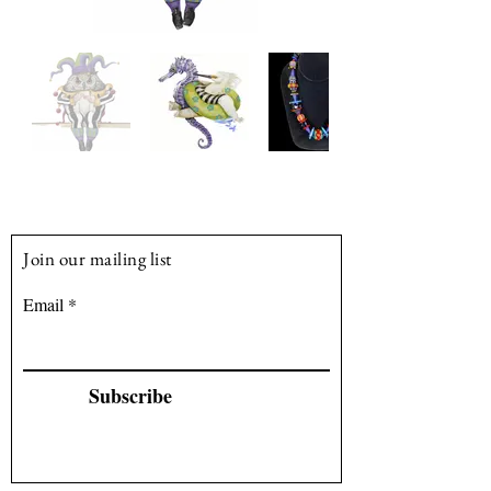
producing artwork for galleries and 
commissions from clients.
Join our mailing list
Email
Subscribe