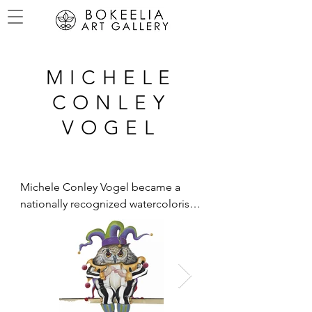
MICHELE
CONLEY
VOGEL
Michele Conley Vogel became a 
nationally recognized watercolorist 
through her birds and botanical 
paintings while raising money for 
wetlands and conservation.  At the 
present time, Michele is creating and 
designing products for an 
international company as well as 